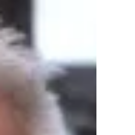
submitted to the survey will now be analysed
and the Plan will be amended in line with the
responses. This revised draft will then be
considered by Full Council with the intention
of submitting it to Wiltshire Council and
subsequently an Inspector for examination.
The residents of Warminster may, subject to
decision