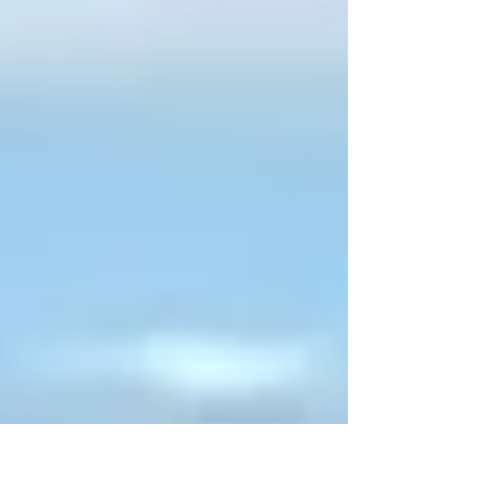
years. One of the key issues will be housing,
and the Plan will give the local community a
say in which sites they might like to see
considered for new housing developments. A
Warminster Town Council spokesperson
said: “The draft Warminster Neighbourhood
Plan 2 (2016 to 26) gives our community a
direct voice in shaping w