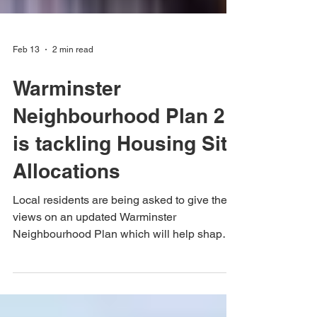
Feb 13
2 min read
Warminster
Neighbourhood Plan 2
is tackling Housing Site
Allocations
Local residents are being asked to give their
views on an updated Warminster
Neighbourhood Plan which will help shape
how the town develops over the next 15