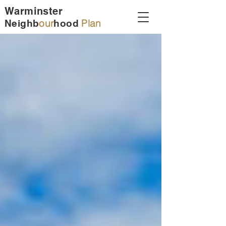
Warminster
our
Plan
Neighb
hood