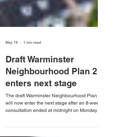
May 19
1 min read
Draft Warminster
Neighbourhood Plan 2
enters next stage
The draft Warminster Neighbourhood Plan 2
will now enter the next stage after an 8-week
consultation ended at midnight on Monday
23rd March. Comments and evidence