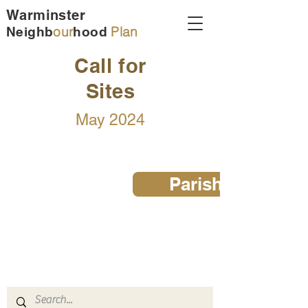
Warminster
our
Plan
Neighb
hood
Call for
Sites
May 2024
Parish Map
Warminster Neighbourhood Plan
email:
admin@warminster-tc.gov.uk
tel:
01985 214847