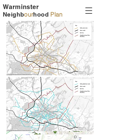
Warminster
our
Plan
Neighb
hood