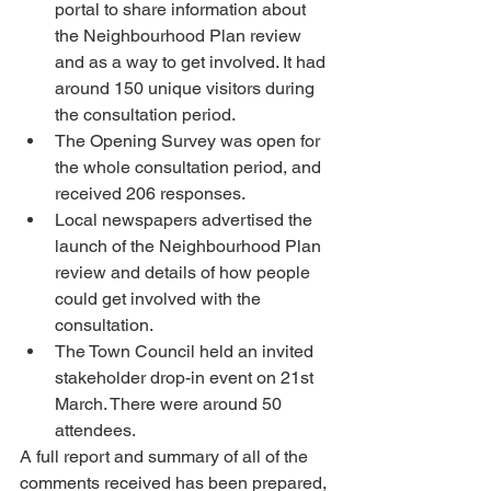
portal to share information about 
the Neighbourhood Plan review 
and as a way to get involved. It had 
around 150 unique visitors during 
the consultation period.
The Opening Survey was open for 
the whole consultation period, and 
received 206 responses.
Local newspapers advertised the 
launch of the Neighbourhood Plan 
review and details of how people 
could get involved with the 
consultation. 
The Town Council held an invited 
stakeholder drop-in event on 21st 
March. There were around 50 
attendees. 
A full report and summary of all of the 
comments received has been prepared, 