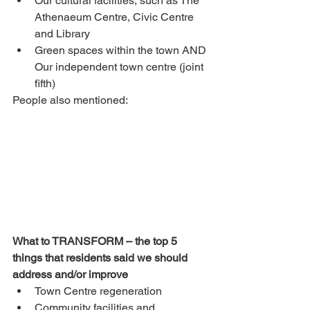
Our cultural facilities, such as The 
Athenaeum Centre, Civic Centre 
and Library
Green spaces within the town AND 
Our independent town centre (joint 
fifth)
People also mentioned:
What to TRANSFORM – the top 5 
things that residents said we should 
address and/or improve
Town Centre regeneration
Community facilities and 