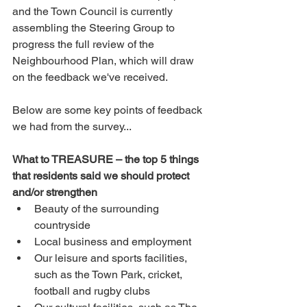
and the Town Council is currently 
assembling the Steering Group to 
progress the full review of the 
Neighbourhood Plan, which will draw 
on the feedback we've received. 
Below are some key points of feedback 
we had from the survey...
What to TREASURE – the top 5 things 
that residents said we should protect 
and/or strengthen
Beauty of the surrounding 
countryside
Local business and employment
Our leisure and sports facilities, 
such as the Town Park, cricket, 
football and rugby clubs