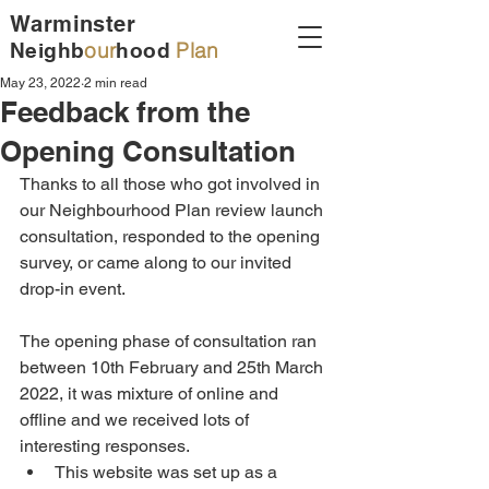
Warminster
our
Plan
Neighb
hood
May 23, 2022
2 min read
Feedback from the
Opening Consultation
Thanks to all those who got involved in 
our Neighbourhood Plan review launch 
consultation, responded to the opening 
survey, or came along to our invited 
drop-in event. 
The opening phase of consultation ran 
between 10th February and 25th March 
2022, it was mixture of online and 
offline and we received lots of 
interesting responses. 
This website was set up as a 