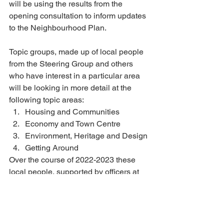
will be using the results from the 
opening consultation to inform updates 
to the Neighbourhood Plan. 
Topic groups, made up of local people 
from the Steering Group and others 
who have interest in a particular area 
will be looking in more detail at the 
following topic areas: 
Housing and Communities
Economy and Town Centre
Environment, Heritage and Design
Getting Around 
Over the course of 2022-2023 these 
local people, supported by officers at 
the Town Council, together with 
planning consultants, will be building 
up local evidence and researching the 
national and Wiltshire context. There 