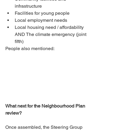
infrastructure
Facilities for young people
Local employment needs
Local housing need / affordability 
AND The climate emergency (joint 
fifth)
People also mentioned:
What next for the Neighbourhood Plan 
review? 
Once assembled, the Steering Group 