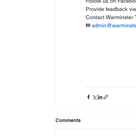
Follow us on Facebo
Provide feedback via 
Contact Warminster T
✉ 
admin@warminster
Comments