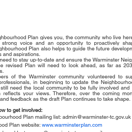
hbourhood Plan gives you, the community who live her
strong voice and an opportunity to proactively shap
hbourhood Plan also helps to guide the future developm
 and aspirations. 
need to stay up-to-date and ensure the Warminster Neig
he revised Plan will need to look ahead, as far as 203
s.
rs of the Warminster community volunteered to sup
professionals, in beginning to update the Neighbourho
till need the local community to be fully involved and 
reflects your views. Therefore, over the coming mont
t and feedback as the draft Plan continues to take shape.
w to get involved:
ourhood Plan mailing list: 
admin@warminster-tc.gov.uk
ood Plan website: 
www.warminsterplan.com