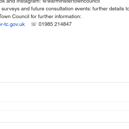
ok and Instagram: @warminstertowncouncil 
surveys and future consultation events: further details to
own Council for further information: 
-tc.gov.uk
☏ 01985 214847