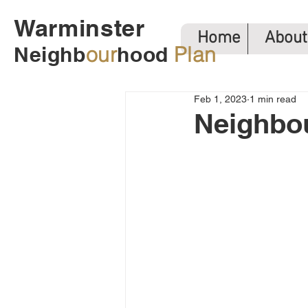
Warminster
Home
About
Neighb
our
hood
Plan
Feb 1, 2023
1 min read
Neighbo