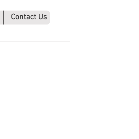
s
Contact Us