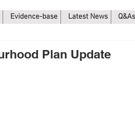
Evidence-base
Latest News
Q&A
urhood Plan Update