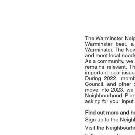
The Warminster Neig
Warminster best, a 
Warminster. The Neig
and meet local needs
As a community, we 
remains relevant. T
important local issue
During 2022, membe
Council, and other 
move into 2023, we s
Neighbourhood Plan 
asking for your inpu
Find out more and ho
Sign up to the Neighb
Visit the Neighbourh