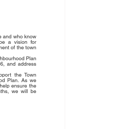
e and who know 
e a vision for 
ent of the town 
hbourhood Plan 
6, and address 
port the Town 
od Plan. As we 
help ensure the 
hs, we will be 