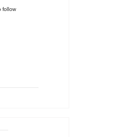
 follow