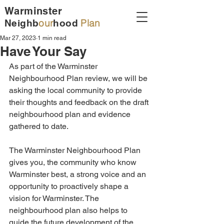
Warminster
our
Plan
Neighb
hood
Mar 27, 2023
1 min read
Have Your Say
As part of the Warminster 
Neighbourhood Plan review, we will be 
asking the local community to provide 
their thoughts and feedback on the draft 
neighbourhood plan and evidence 
gathered to date. 
The Warminster Neighbourhood Plan 
gives you, the community who know 
Warminster best, a strong voice and an 
opportunity to proactively shape a 
vision for Warminster. The 
neighbourhood plan also helps to 
guide the future development of the 