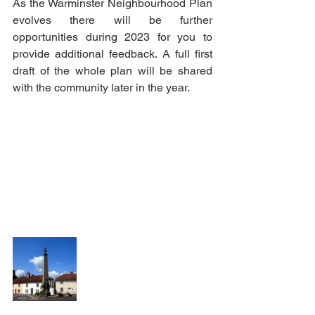
As the Warminster Neighbourhood Plan 
evolves there will be further 
opportunities during 2023 for you to 
provide additional feedback. A full first 
draft of the whole plan will be shared 
with the community later in the year. 