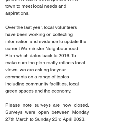
town to meet local needs and 
aspirations. 
Over the last year, local volunteers 
have been working on collecting 
information and evidence to update the 
current Warminster Neighbourhood 
Plan which dates back to 2016. To 
make sure the plan really reflects local 
views, we are asking for your 
comments on a range of topics
including community facilities, local 
green spaces and the economy.
Please note surveys are now closed. 
Surveys were open between Monday 
27th March to Sunday 23rd April 2023. 